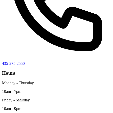
435-275-2550
Hours
Monday - Thursday
10am - 7pm
Friday - Saturday
10am - 9pm