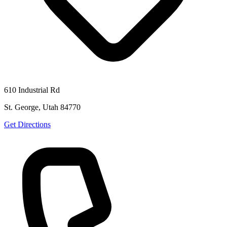
610 Industrial Rd
St. George, Utah 84770
Get Directions