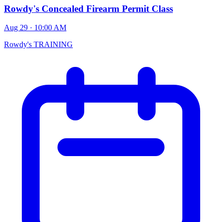
Rowdy's Concealed Firearm Permit Class
Aug 29 · 10:00 AM
Rowdy's TRAINING