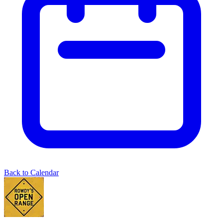
Back to Calendar