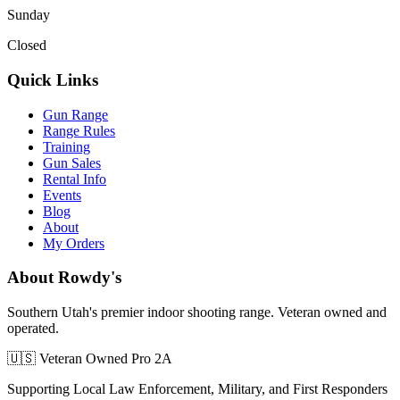
Sunday
Closed
Quick Links
Gun Range
Range Rules
Training
Gun Sales
Rental Info
Events
Blog
About
My Orders
About Rowdy's
Southern Utah's premier indoor shooting range. Veteran owned and
operated.
🇺🇸 Veteran Owned
Pro 2A
Supporting Local Law Enforcement, Military, and First Responders