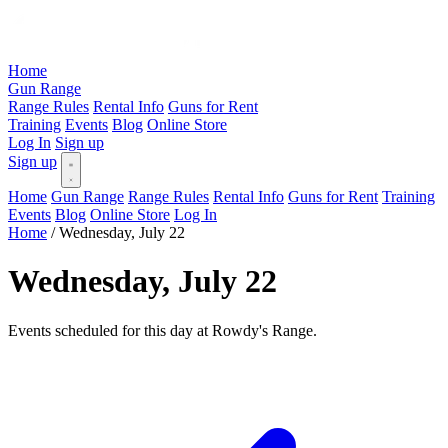
Home
Gun Range
Range Rules
Rental Info
Guns for Rent
Training
Events
Blog
Online Store
Log In
Sign up
Sign up
Home
Gun Range
Range Rules
Rental Info
Guns for Rent
Training
Events
Blog
Online Store
Log In
Home
/
Wednesday, July 22
Wednesday, July 22
Events scheduled for this day at Rowdy's Range.