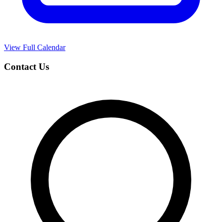
View Full Calendar
Contact Us