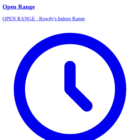
Open Range
OPEN RANGE
·
Rowdy's Indoor Range