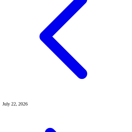
July 22, 2026