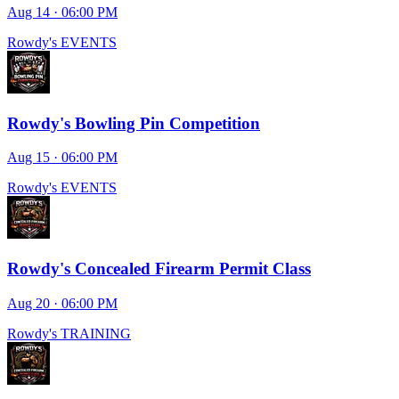
Aug 14 · 06:00 PM
Rowdy's EVENTS
Rowdy's Bowling Pin Competition
Aug 15 · 06:00 PM
Rowdy's EVENTS
Rowdy's Concealed Firearm Permit Class
Aug 20 · 06:00 PM
Rowdy's TRAINING