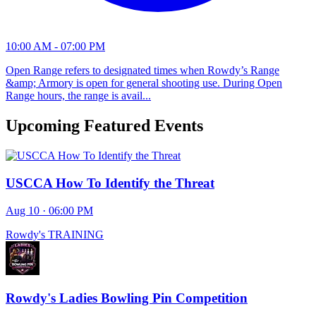
10:00 AM - 07:00 PM
Open Range refers to designated times when Rowdy’s Range
&amp; Armory is open for general shooting use. During Open
Range hours, the range is avail...
Upcoming Featured Events
USCCA How To Identify the Threat
Aug 10 · 06:00 PM
Rowdy's TRAINING
Rowdy's Ladies Bowling Pin Competition