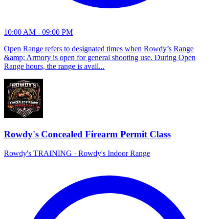
10:00 AM - 09:00 PM
Open Range refers to designated times when Rowdy’s Range
&amp; Armory is open for general shooting use. During Open
Range hours, the range is avail...
Rowdy's Concealed Firearm Permit Class
Rowdy's TRAINING
·
Rowdy's Indoor Range