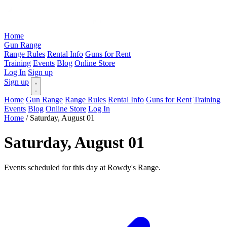
Home
Gun Range
Range Rules
Rental Info
Guns for Rent
Training
Events
Blog
Online Store
Log In
Sign up
Sign up
Home
Gun Range
Range Rules
Rental Info
Guns for Rent
Training
Events
Blog
Online Store
Log In
Home
/
Saturday, August 01
Saturday, August 01
Events scheduled for this day at Rowdy's Range.