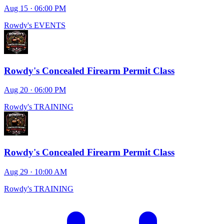
Aug 15 · 06:00 PM
Rowdy's EVENTS
Rowdy's Concealed Firearm Permit Class
Aug 20 · 06:00 PM
Rowdy's TRAINING
Rowdy's Concealed Firearm Permit Class
Aug 29 · 10:00 AM
Rowdy's TRAINING