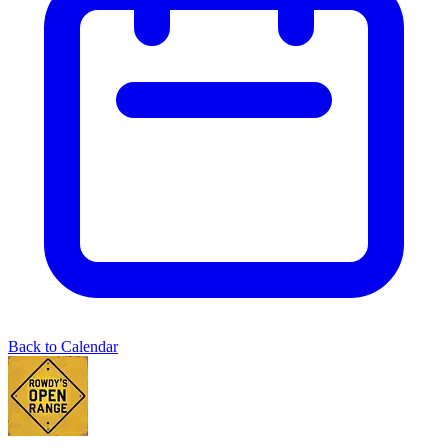
Back to Calendar