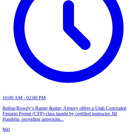
10:00 AM - 02:00 PM
&nbsp;Rowdy’s Range &amp; Armory offers a Utah Concealed
Firearm Permit (CFP) class taught by certified instructor Jill
Hamblin, providing approxim...
$60