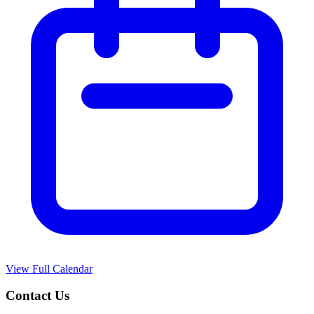
View Full Calendar
Contact Us