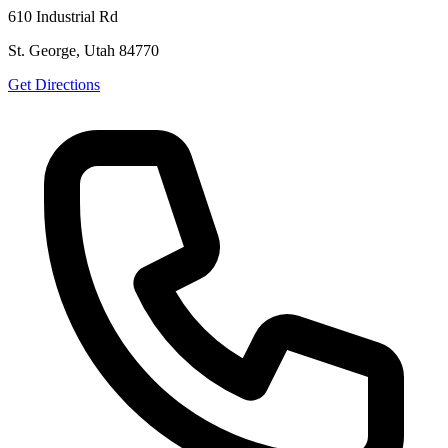
610 Industrial Rd
St. George, Utah 84770
Get Directions