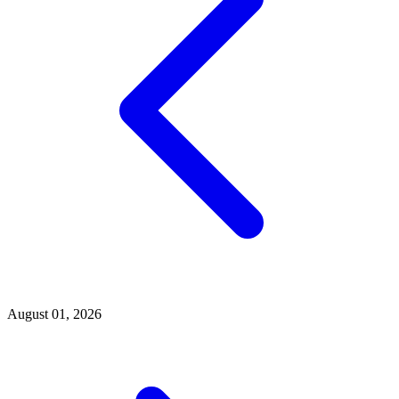
August 01, 2026