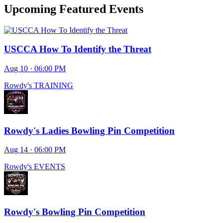
Upcoming Featured Events
USCCA How To Identify the Threat
Aug 10 · 06:00 PM
Rowdy's TRAINING
Rowdy's Ladies Bowling Pin Competition
Aug 14 · 06:00 PM
Rowdy's EVENTS
Rowdy's Bowling Pin Competition