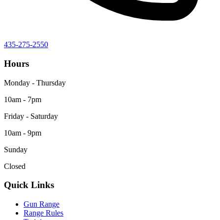
435-275-2550
Hours
Monday - Thursday
10am - 7pm
Friday - Saturday
10am - 9pm
Sunday
Closed
Quick Links
Gun Range
Range Rules