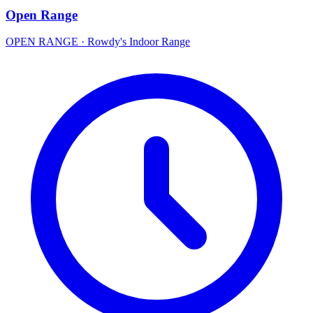
Open Range
OPEN RANGE
·
Rowdy's Indoor Range