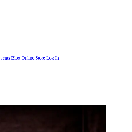
vents
Blog
Online Store
Log In