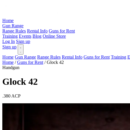
Home
Gun Range
Range Rules
Rental Info
Guns for Rent
Training
Events
Blog
Online Store
Log In
Sign up
Sign up
Home
Gun Range
Range Rules
Rental Info
Guns for Rent
Training
E
Home
/
Guns for Rent
/
Glock 42
Handgun
Glock 42
.380 ACP