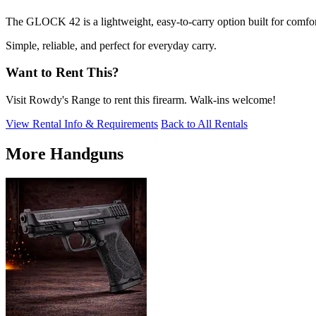
The GLOCK 42 is a lightweight, easy-to-carry option built for comfor
Simple, reliable, and perfect for everyday carry.
Want to Rent This?
Visit Rowdy's Range to rent this firearm. Walk-ins welcome!
View Rental Info & Requirements
Back to All Rentals
More Handguns