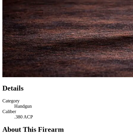
Details
Category
Handgun
Caliber
.380 ACP
About This Firearm