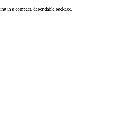
oting in a compact, dependable package.