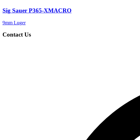
Sig Sauer P365-XMACRO
9mm Luger
Contact Us