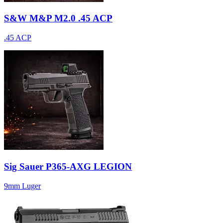
S&W M&P M2.0 .45 ACP
.45 ACP
Sig Sauer P365-AXG LEGION
9mm Luger