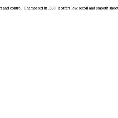
t and control. Chambered in .380, it offers low recoil and smooth sho