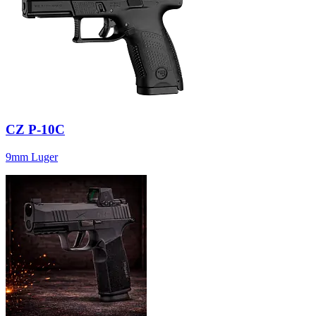
CZ P-10C
9mm Luger